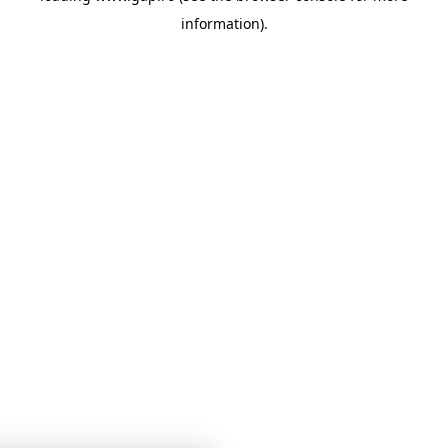
information)
.