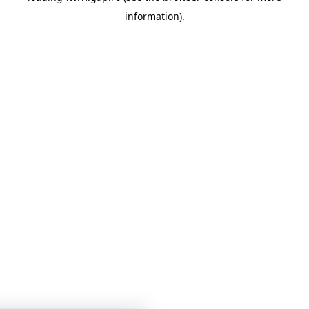
information)
.