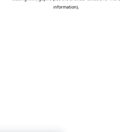
information)
.