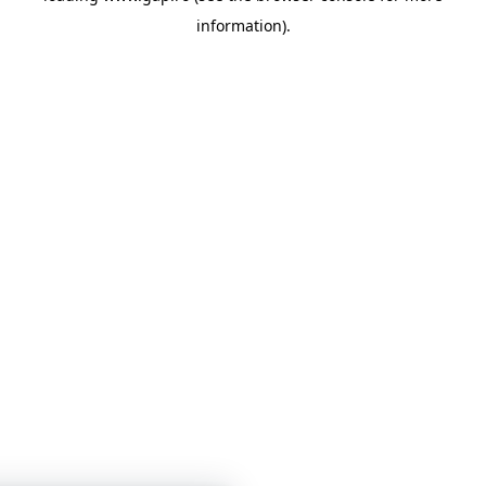
information)
.