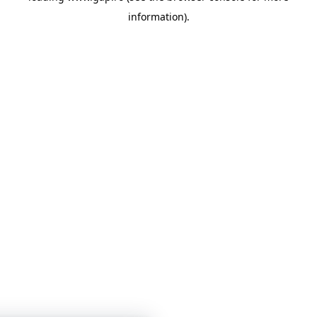
information)
.