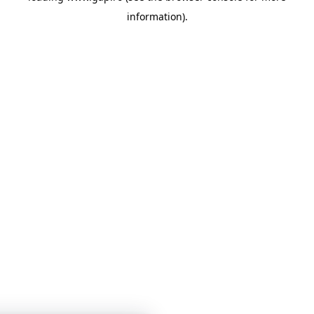
information)
.