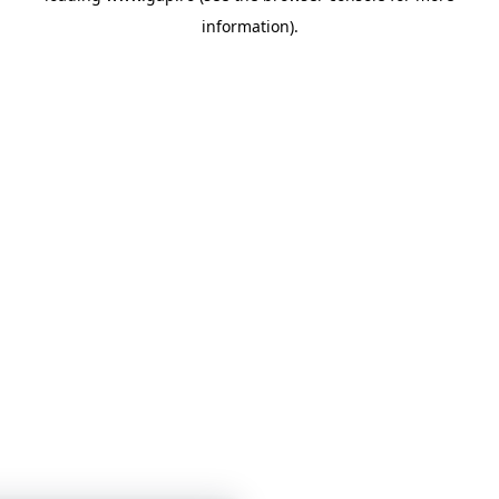
information)
.