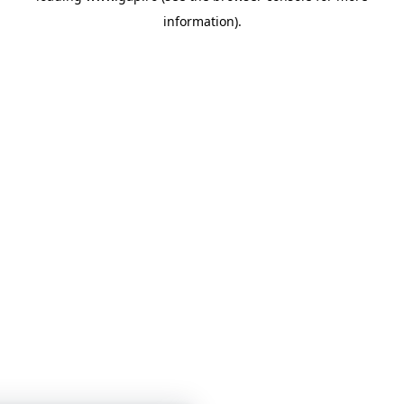
information)
.