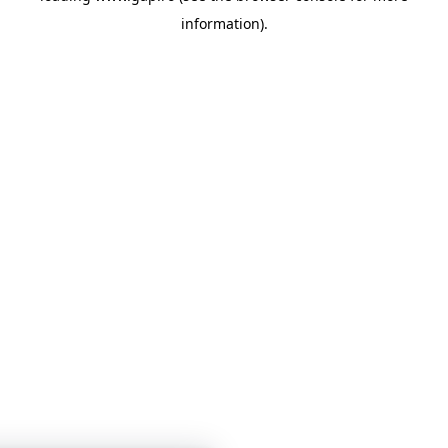
information)
.