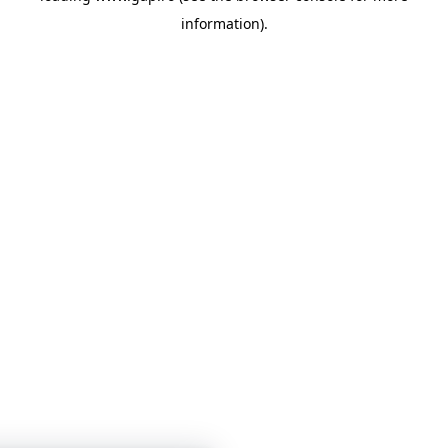
information)
.