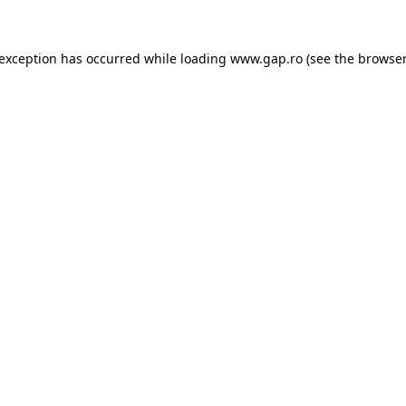
e exception has occurred
while loading
www.gap.ro
(see the browser