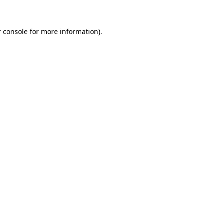
 console for more information)
.