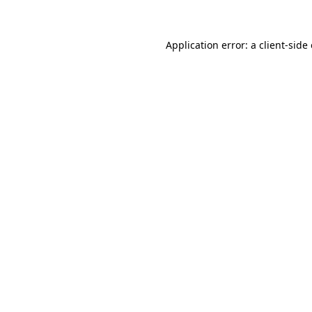
Application error: a client-sid