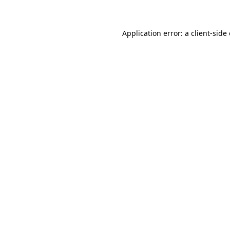
Application error: a client-sid