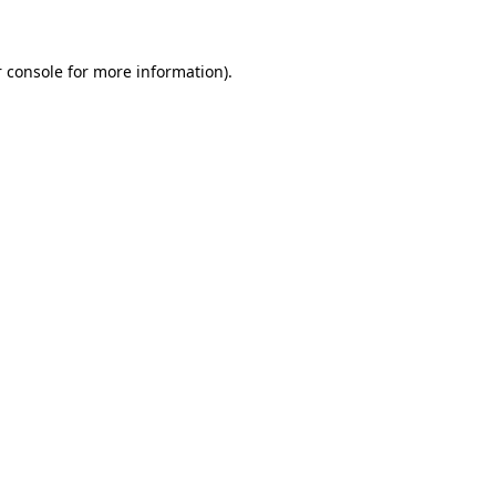
 console for more information)
.