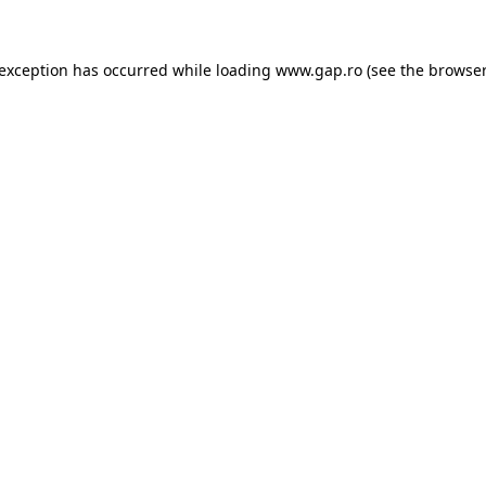
e exception has occurred
while loading
www.gap.ro
(see the browser