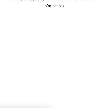
information)
.