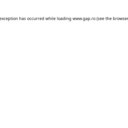
e exception has occurred
while loading
www.gap.ro
(see the browser