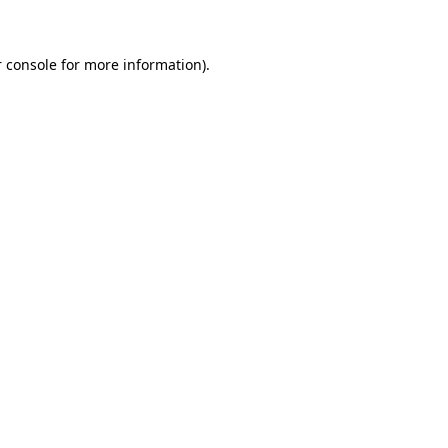
 console for more information)
.