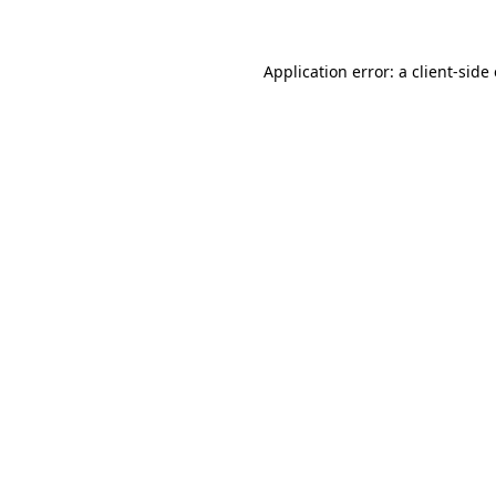
Application error: a client-sid