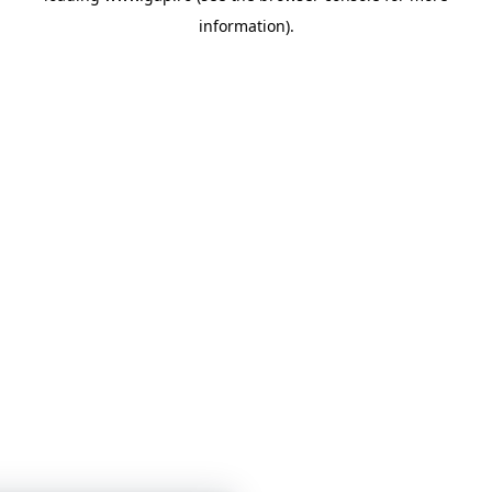
information)
.