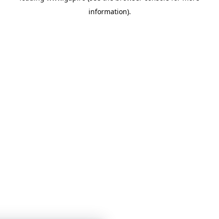
information)
.