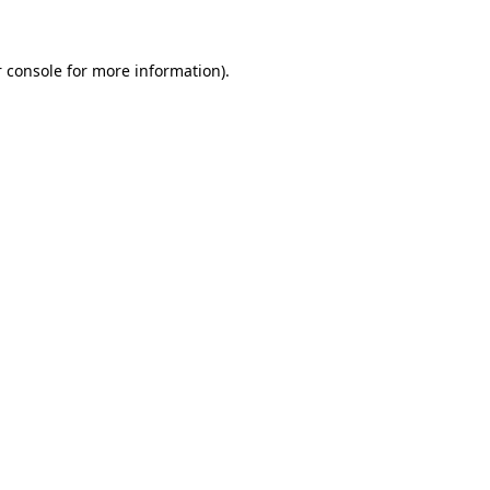
 console for more information)
.