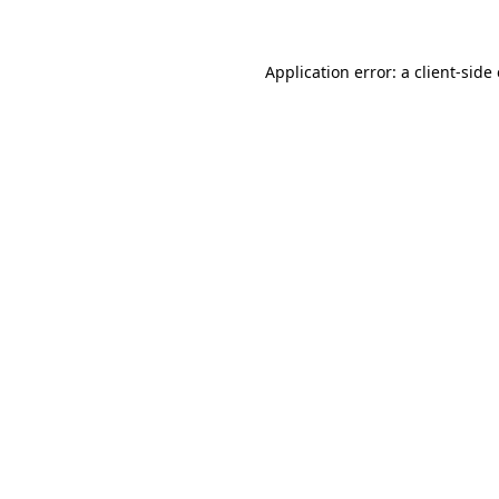
Application error: a client-sid