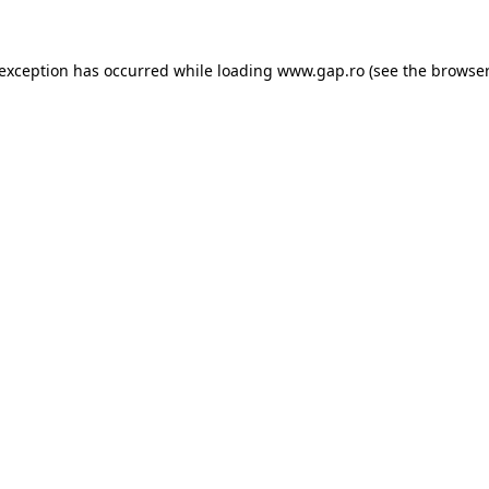
e exception has occurred
while loading
www.gap.ro
(see the browser