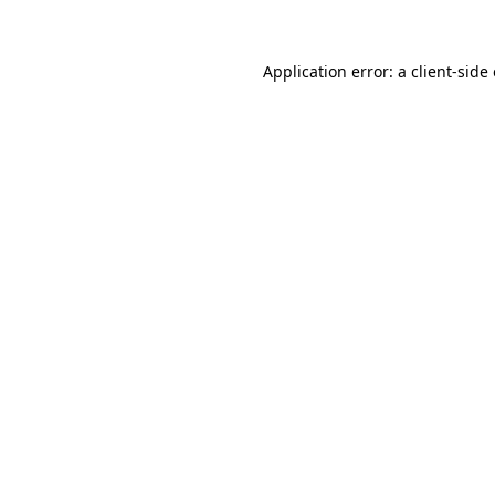
Application error: a client-sid