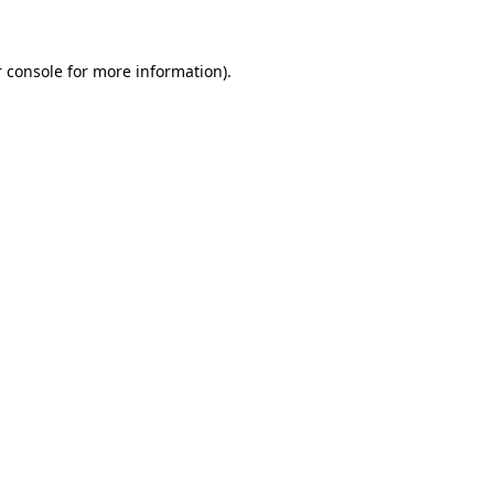
 console for more information)
.