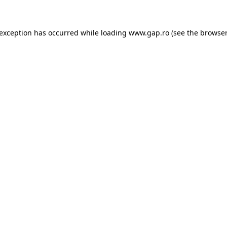
e exception has occurred
while loading
www.gap.ro
(see the browser