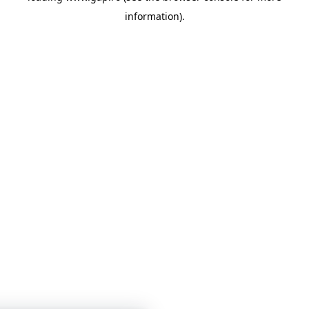
information)
.