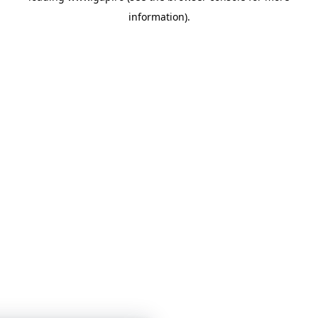
information)
.