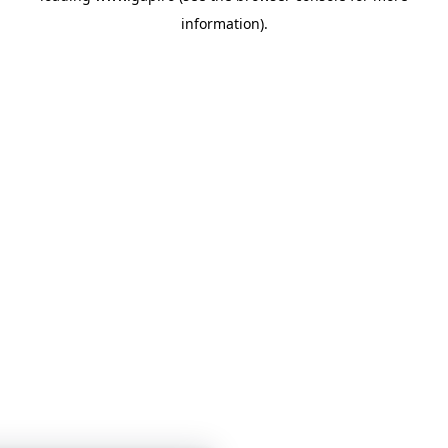
information)
.