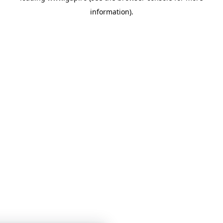
information)
.