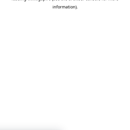
information)
.