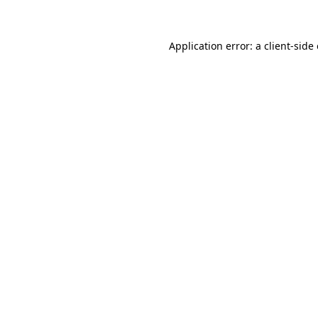
Application error: a client-sid