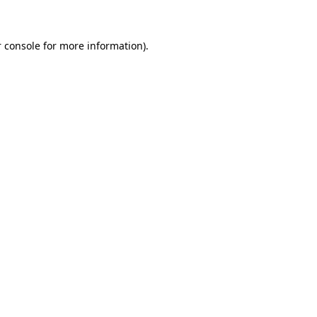
 console for more information)
.