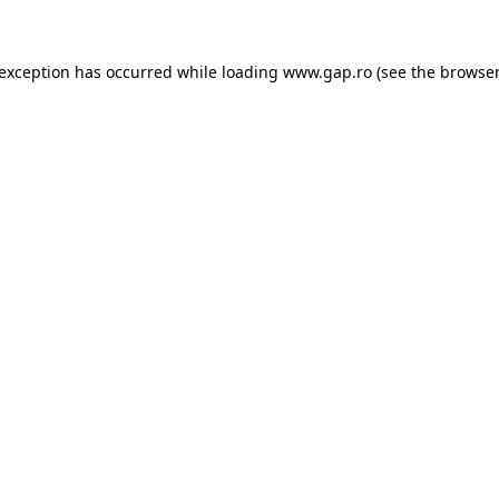
e exception has occurred
while loading
www.gap.ro
(see the browser