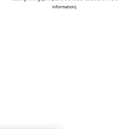
information)
.