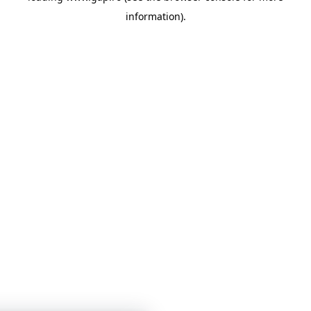
information)
.