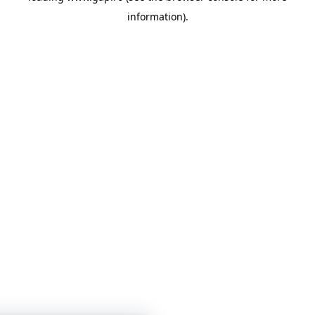
information)
.