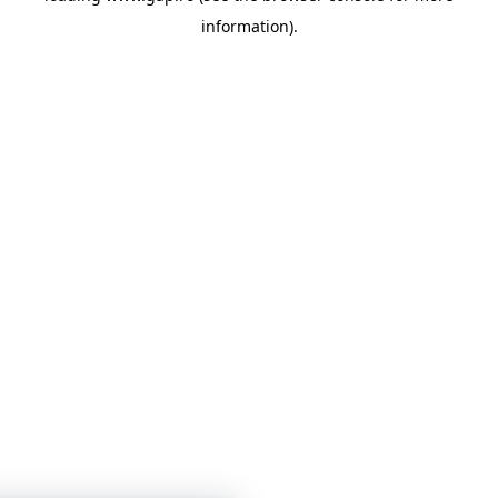
information)
.