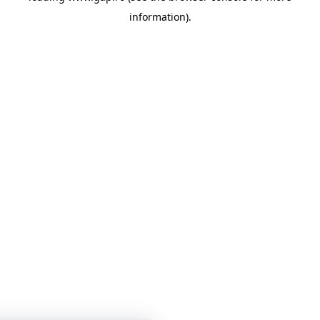
information)
.