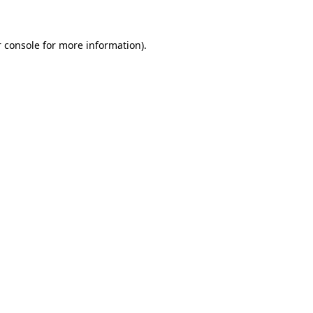
 console for more information)
.