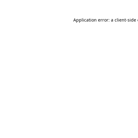
Application error: a client-sid