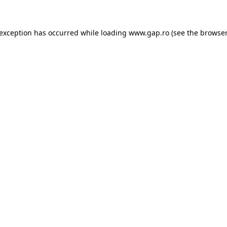
e exception has occurred
while loading
www.gap.ro
(see the browser