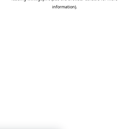
information)
.