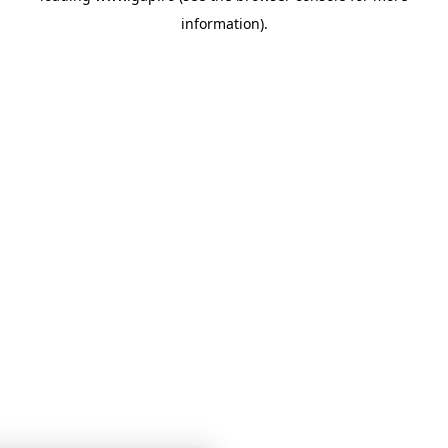
information)
.