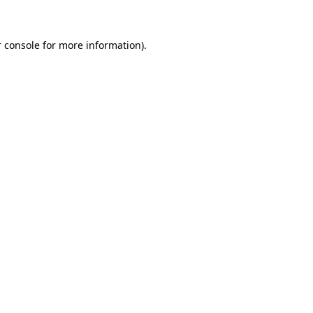
 console for more information)
.