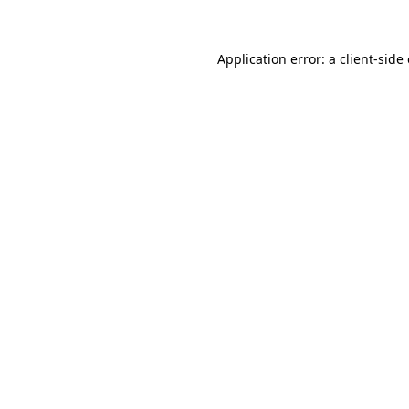
Application error: a client-sid