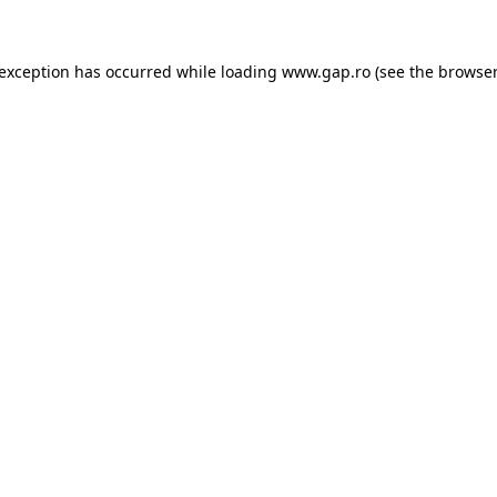
e exception has occurred
while loading
www.gap.ro
(see the browser