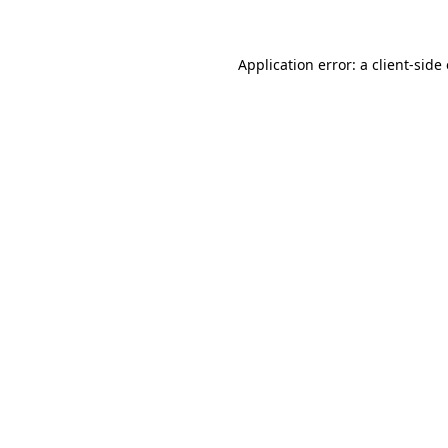
Application error: a client-sid