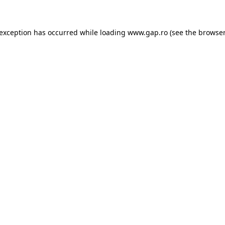
e exception has occurred
while loading
www.gap.ro
(see the browser