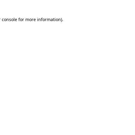
 console for more information)
.