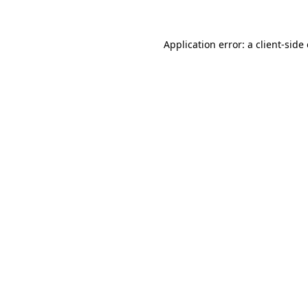
Application error: a client-sid