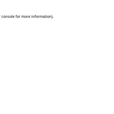
 console for more information)
.