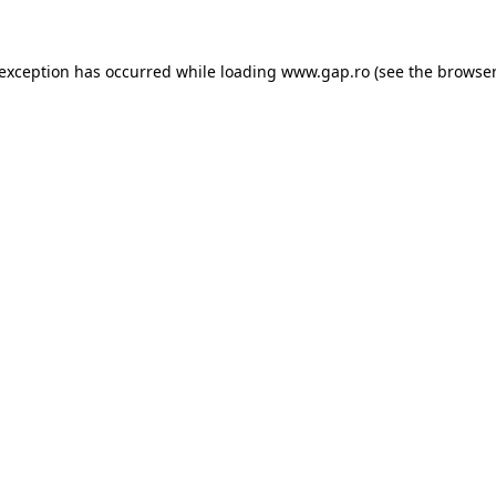
e exception has occurred
while loading
www.gap.ro
(see the browser