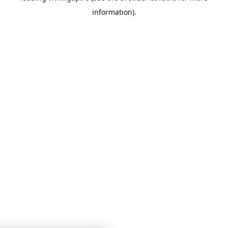
information)
.