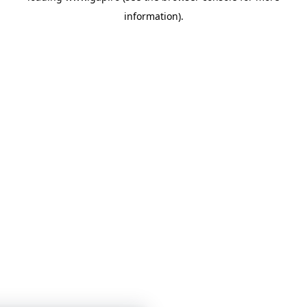
information)
.