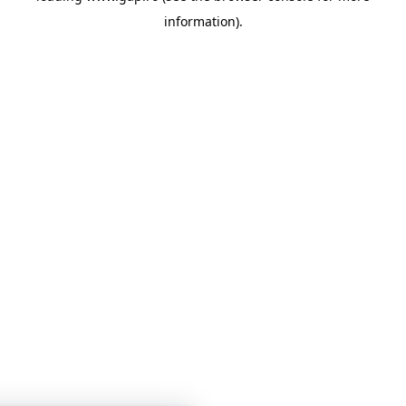
information)
.