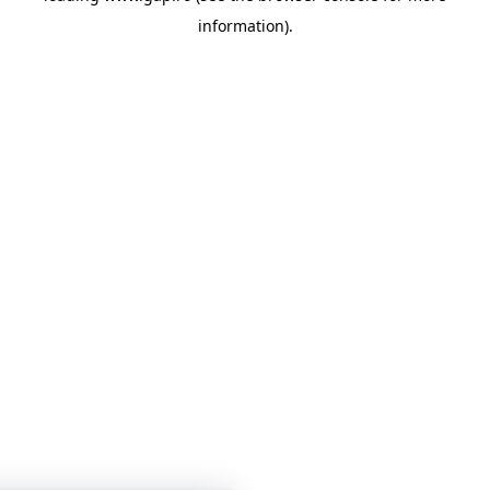
information)
.